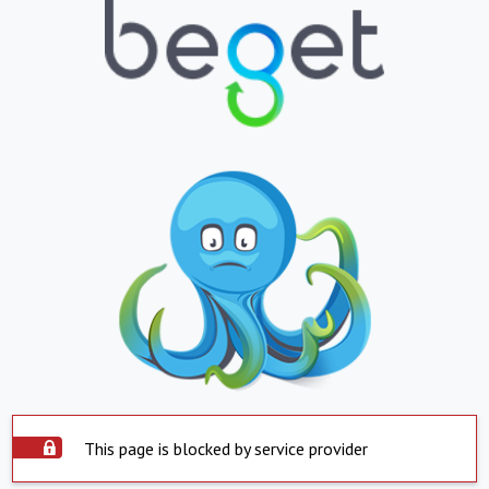
This page is blocked by service provider