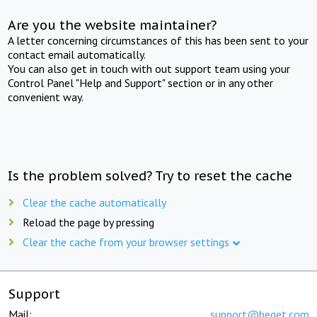
Are you the website maintainer?
A letter concerning circumstances of this has been sent to your
contact email automatically.
You can also get in touch with out support team using your
Control Panel "Help and Support" section or in any other
convenient way.
Is the problem solved? Try to reset the cache
Clear the cache automatically
Reload the page by pressing
Clear the cache from your browser settings
Support
Mail:
support@beget.com