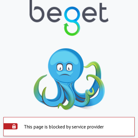
This page is blocked by service provider