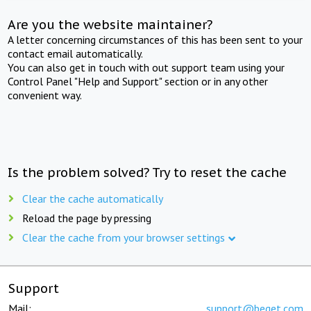
Are you the website maintainer?
A letter concerning circumstances of this has been sent to your
contact email automatically.
You can also get in touch with out support team using your
Control Panel "Help and Support" section or in any other
convenient way.
Is the problem solved? Try to reset the cache
Clear the cache automatically
Reload the page by pressing
Clear the cache from your browser settings
Support
Mail:
support@beget.com