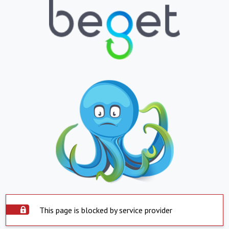
This page is blocked by service provider