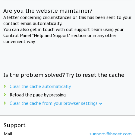
Are you the website maintainer?
A letter concerning circumstances of this has been sent to your
contact email automatically.
You can also get in touch with out support team using your
Control Panel "Help and Support" section or in any other
convenient way.
Is the problem solved? Try to reset the cache
Clear the cache automatically
Reload the page by pressing
Clear the cache from your browser settings
Support
Mail:
support@beget.com