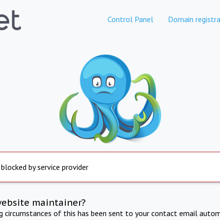
Control Panel
Domain registra
 blocked by service provider
website maintainer?
ng circumstances of this has been sent to your contact email autom