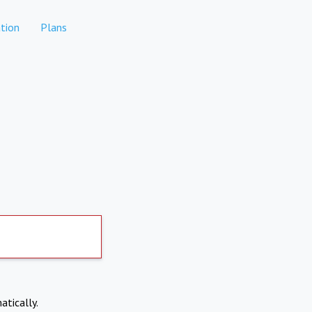
tion
Plans
atically.