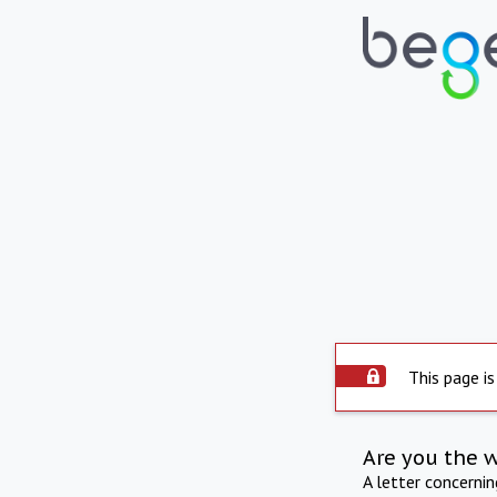
This page is
Are you the 
A letter concerni