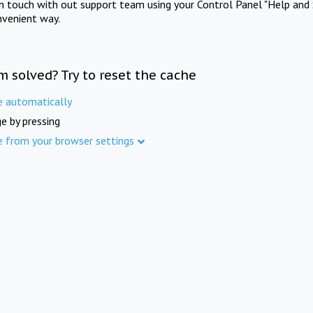
in touch with out support team using your Control Panel "Help and 
nvenient way.
m solved? Try to reset the cache
e automatically
e by pressing
e from your browser settings