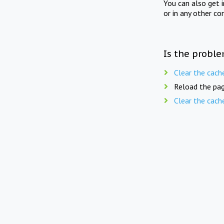
You can also get 
or in any other co
Is the proble
Clear the cach
Reload the pag
Clear the cach