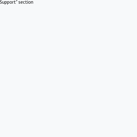
Support" section