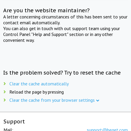
Are you the website maintainer?
A letter concerning circumstances of this has been sent to your
contact email automatically.
You can also get in touch with out support team using your
Control Panel "Help and Support" section or in any other
convenient way.
Is the problem solved? Try to reset the cache
Clear the cache automatically
Reload the page by pressing
Clear the cache from your browser settings
Support
Mail:
support@beget.com