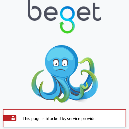
This page is blocked by service provider